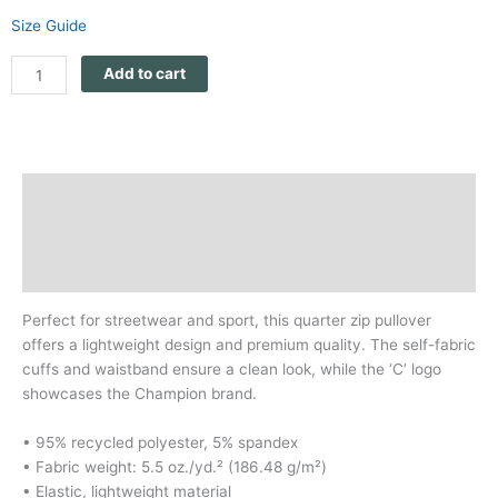
Size Guide
Add to cart
Description
Additional information
Reviews (0)
Perfect for streetwear and sport, this quarter zip pullover
offers a lightweight design and premium quality. The self-fabric
cuffs and waistband ensure a clean look, while the ‘C’ logo
showcases the Champion brand.
• 95% recycled polyester, 5% spandex
• Fabric weight: 5.5 oz./yd.² (186.48 g/m²)
• Elastic, lightweight material