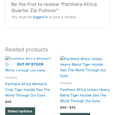
Be the first to review “Panthera Africa
Quarter Zip Pullover”
You must be
logged in
to post a review.
Related products
Price
This
This
range:
OUT OF STOCK
product
product
$40
has
has
through
$43
multiple
multiple
Hoodies
variants.
variants.
Hoodies
Panthera Africa Women’s
The
The
Crop Tiger Hoodie See The
Panthera Africa Unisex Heavy
options
options
World Through Our Eyes
Blend Tiger Hoodie See The
may
may
World Through Our Eyes
$
59
be
be
$
40
–
$
43
chosen
chosen
Select options