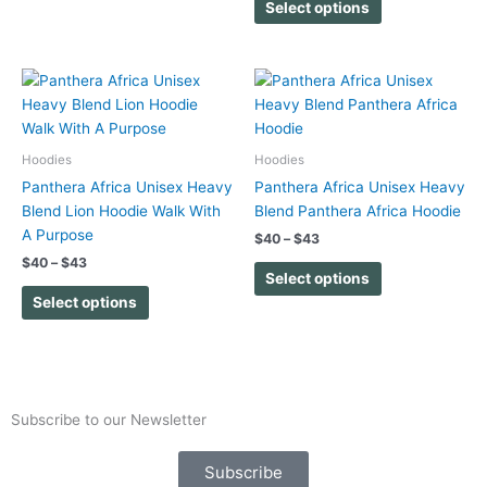
on
on
Select options
the
the
product
product
page
page
Price
Price
This
This
range:
range:
product
product
$40
$40
has
has
through
through
$43
$43
multiple
multiple
Hoodies
Hoodies
variants.
variants.
Panthera Africa Unisex Heavy
Panthera Africa Unisex Heavy
The
The
Blend Lion Hoodie Walk With
Blend Panthera Africa Hoodie
options
options
A Purpose
$
40
–
$
43
may
may
$
40
–
$
43
be
be
Select options
chosen
chosen
Select options
on
on
the
the
product
product
page
page
Subscribe to our Newsletter
Subscribe