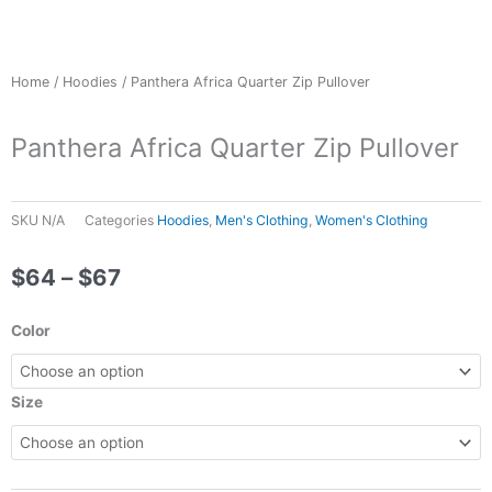
Home
/
Hoodies
/ Panthera Africa Quarter Zip Pullover
Panthera Africa Quarter Zip Pullover
SKU
N/A
Categories
Hoodies
,
Men's Clothing
,
Women's Clothing
Price
$
64
–
$
67
range:
$64
Panthera
Color
through
Africa
$67
Quarter
Zip
Size
Pullover
quantity