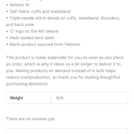
• Athletic fit
• Self-fabric cuffs and waistband
• Triple needle stitch details at cuffs, waistband, shoulders,
and back yoke
• ‘C’ logo on the left sleeve
• Heat-sealed neck label
• Blank product sourced from Vietnam
This product is made especially for you as soon as you place
an order, which is why it takes us a bit longer to deliver it to
you. Making products on demand instead of in bulk helps
reduce overproduction, so thank you for making thoughtful
purchasing decisions!
Weight
N/A
There are no reviews yet.