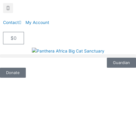
Contact
My Account
$
0
Cart
Guardian
Donate