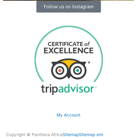
Follow us on Instagram
My Account
Copyright © Panthera Africa
Sitemap
Sitemap xml