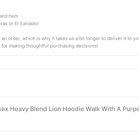
, and hem
ras or El Salvador
an order, which is why it takes us a bit longer to deliver it to
u for making thoughtful purchasing decisions!
nisex Heavy Blend Lion Hoodie Walk With A Purp