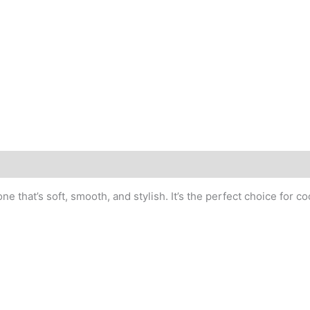
e that’s soft, smooth, and stylish. It’s the perfect choice for c