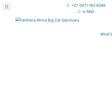
+27 (0)71 182 8368
e-Mail
What 