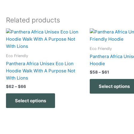
Related products
Price
Price
This
range:
range:
product
$62
$58
has
through
through
Eco Friendly
$66
$61
multiple
Eco Friendly
Panthera Africa Unis
variants.
Panthera Africa Unisex Eco Lion
Hoodie
The
Hoodie Walk With A Purpose Not
$
58
–
$
61
options
With Lions
may
Select options
$
62
–
$
66
be
chosen
Select options
on
the
product
page