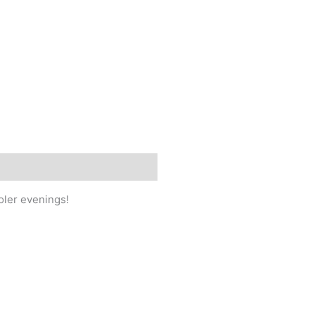
ooler evenings!