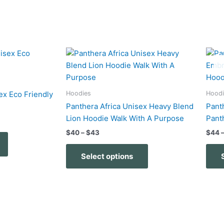
Price
This
This
range:
product
product
$40
has
has
through
$43
multiple
multiple
Hoodies
Hoodi
ex Eco Friendly
variants.
variants.
Panthera Africa Unisex Heavy Blend
Pant
The
The
Lion Hoodie Walk With A Purpose
Pant
options
options
$
40
–
$
43
$
44
may
may
be
be
Select options
chosen
chosen
on
on
the
the
product
product
page
page