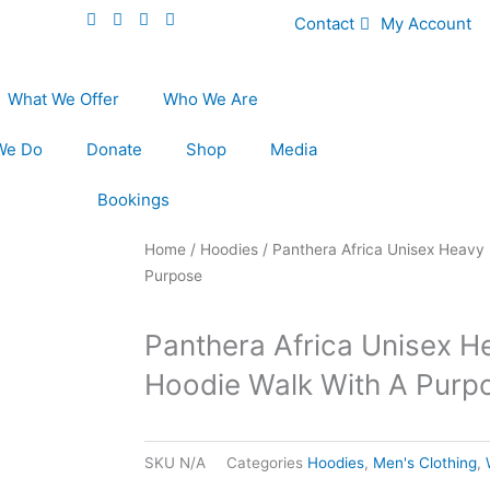
Contact
My Account
What We Offer
Who We Are
We Do
Donate
Shop
Media
Bookings
Home
/
Hoodies
/ Panthera Africa Unisex Heavy 
Purpose
Panthera Africa Unisex H
Hoodie Walk With A Purp
SKU
N/A
Categories
Hoodies
,
Men's Clothing
,