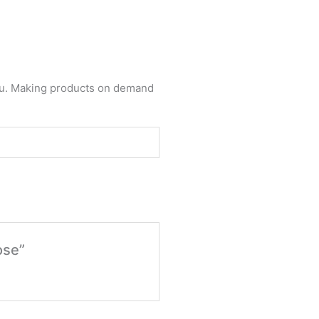
 you. Making products on demand
ose”