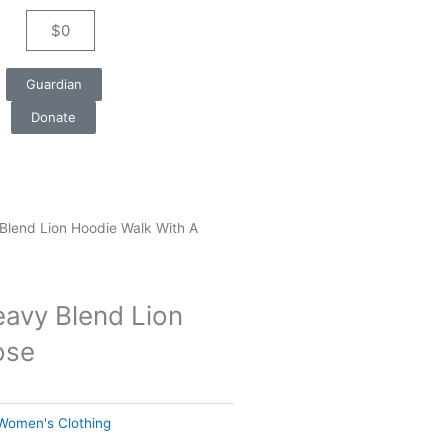
$
0
Cart
Guardian
Donate
Blend Lion Hoodie Walk With A
eavy Blend Lion
ose
Women's Clothing