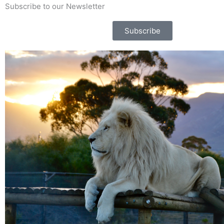
Subscribe to our Newsletter
Subscribe