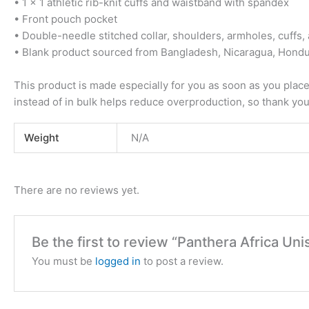
• 1 × 1 athletic rib-knit cuffs and waistband with spandex
• Front pouch pocket
• Double-needle stitched collar, shoulders, armholes, cuffs
• Blank product sourced from Bangladesh, Nicaragua, Hondu
This product is made especially for you as soon as you place 
instead of in bulk helps reduce overproduction, so thank yo
Weight
N/A
There are no reviews yet.
Be the first to review “Panthera Africa U
You must be
logged in
to post a review.