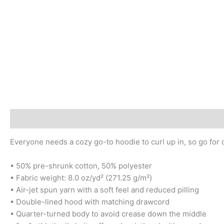
Description
Additional information
Reviews (0)
Everyone needs a cozy go-to hoodie to curl up in, so go for on
• 50% pre-shrunk cotton, 50% polyester
• Fabric weight: 8.0 oz/yd² (271.25 g/m²)
• Air-jet spun yarn with a soft feel and reduced pilling
• Double-lined hood with matching drawcord
• Quarter-turned body to avoid crease down the middle