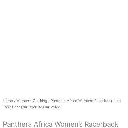
Home
/
Women's Clothing
/ Panthera Africa Women’s Racerback Lion
Tank Hear Our Roar Be Our Voice
Panthera Africa Women’s Racerback