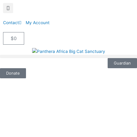
Contact
My Account
$
0
Cart
Guardian
Donate