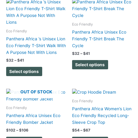
Price
Price
This
This
range:
range:
product
product
$32
$32
has
has
through
through
$41
$41
multiple
multiple
Eco Friendly
variants.
variants.
Eco Friendly
Panthera Africa Unisex Eco
The
The
Panthera Africa ’s Unisex Lion
Friendly T-Shirt Break The
options
options
Eco Friendly T-Shirt Walk With
Cycle
may
may
A Purpose Not With Lions
$
32
–
$
41
be
be
$
32
–
$
41
chosen
chosen
Select options
on
on
Select options
the
the
product
product
page
page
Price
Price
OUT OF STOCK
This
This
range:
range:
product
product
$102
$54
Eco Friendly
has
has
through
through
Eco Friendly
Panthera Africa Women’s Lion
$106
$67
multiple
multiple
Panthera Africa Unisex Eco
Eco Friendly Recycled Long-
variants.
variants.
Friendly Bomber Jacket
Sleeve Crop Top
The
The
$
102
–
$
106
$
54
–
$
67
options
options