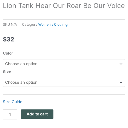
Lion Tank Hear Our Roar Be Our Voice
SKU
N/A
Category
Women's Clothing
$
32
Panthera
Color
Africa
Women's
Racerback
Size
Lion
Tank
Hear
Our
Size Guide
Roar
Be
Add to cart
Our
Voice
quantity