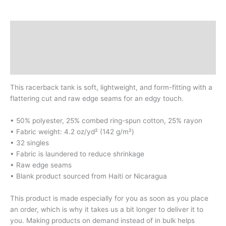
Description
Additional information
Reviews (0)
This racerback tank is soft, lightweight, and form-fitting with a
flattering cut and raw edge seams for an edgy touch.
• 50% polyester, 25% combed ring-spun cotton, 25% rayon
• Fabric weight: 4.2 oz/yd² (142 g/m²)
• 32 singles
• Fabric is laundered to reduce shrinkage
• Raw edge seams
• Blank product sourced from Haiti or Nicaragua
This product is made especially for you as soon as you place
an order, which is why it takes us a bit longer to deliver it to
you. Making products on demand instead of in bulk helps