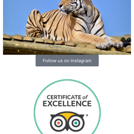
Follow us on Instagram