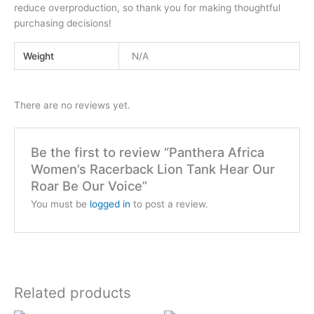
reduce overproduction, so thank you for making thoughtful
purchasing decisions!
Weight
N/A
There are no reviews yet.
Be the first to review “Panthera Africa
Women’s Racerback Lion Tank Hear Our
Roar Be Our Voice”
You must be
logged in
to post a review.
Related products