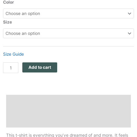
$26
Panthera
Color
through
Africa
$28
Unisex
quantity
Size
Size Guide
Add to cart
Description
Additional information
Reviews (0)
This t-shirt is everything you’ve dreamed of and more. It feels