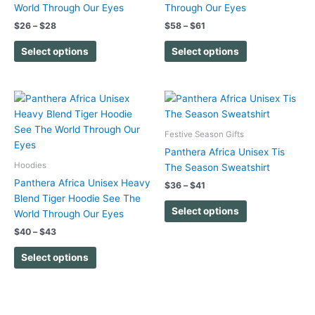
options
options
World Through Our Eyes
Through Our Eyes
may
may
$
26
–
$
28
$
58
–
$
61
be
be
chosen
chosen
Select options
Select options
on
on
the
the
product
product
Price
Price
This
This
range:
range:
page
page
product
product
$40
$36
has
has
through
through
Festive Season Gifts
$43
$41
multiple
multiple
Panthera Africa Unisex Tis
variants.
variants.
Hoodies
The Season Sweatshirt
The
The
Panthera Africa Unisex Heavy
$
36
–
$
41
options
options
Blend Tiger Hoodie See The
may
may
Select options
World Through Our Eyes
be
be
$
40
–
$
43
chosen
chosen
on
on
Select options
the
the
product
product
page
page