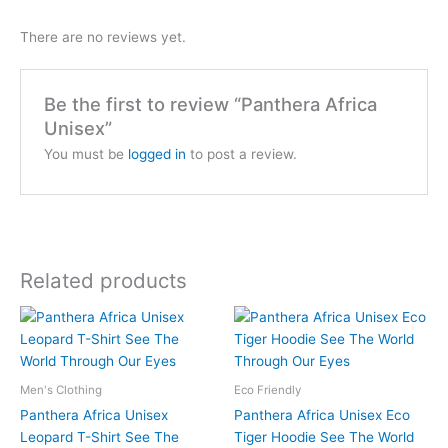
There are no reviews yet.
Be the first to review “Panthera Africa
Unisex”
You must be
logged in
to post a review.
Related products
Price
Price
This
This
range:
range:
product
product
$26
$58
has
has
through
through
$28
$61
multiple
multiple
Men's Clothing
Eco Friendly
variants.
variants.
Panthera Africa Unisex
Panthera Africa Unisex Eco
The
The
Leopard T-Shirt See The
Tiger Hoodie See The World