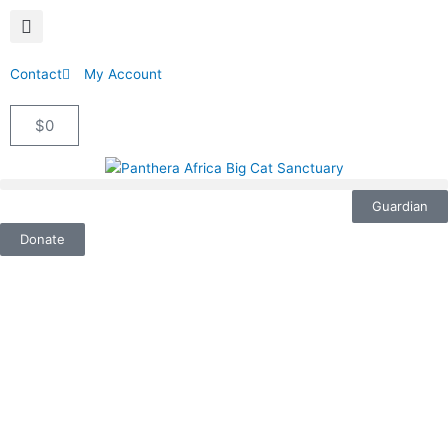
Contact
My Account
$
0
Cart
Guardian
Donate