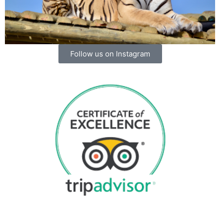
Follow us on Instagram