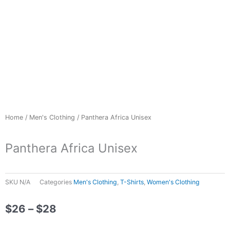
Home
/
Men's Clothing
/ Panthera Africa Unisex
Panthera Africa Unisex
SKU
N/A
Categories
Men's Clothing
,
T-Shirts
,
Women's Clothing
Price
$
26
–
$
28
range: