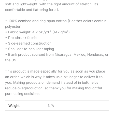
soft and lightweight, with the right amount of stretch. It’s
comfortable and flattering for all.
• 100% combed and ring-spun cotton (Heather colors contain
polyester)
• Fabric weight: 4.2 oz./yd.² (142 g/m²)
• Pre-shrunk fabric
• Side-seamed construction
• Shoulder-to-shoulder taping
• Blank product sourced from Nicaragua, Mexico, Honduras, or
the US
This product is made especially for you as soon as you place
an order, which is why it takes us a bit longer to deliver it to
you. Making products on demand instead of in bulk helps
reduce overproduction, so thank you for making thoughtful
purchasing decisions!
Weight
N/A