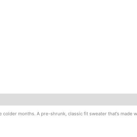
older months. A pre-shrunk, classic fit sweater that’s made wit