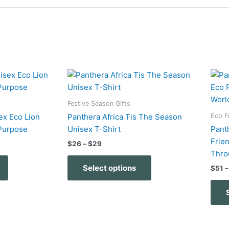
Price
This
This
range:
product
product
$26
has
has
through
Festive Season Gifts
$29
multiple
multiple
Eco F
ex Eco Lion
Panthera Africa Tis The Season
variants.
variants.
Purpose
Unisex T-Shirt
Pant
The
The
Frie
$
26
–
$
29
options
options
Thro
may
may
Select options
$
51
–
be
be
chosen
chosen
on
on
the
the
product
product