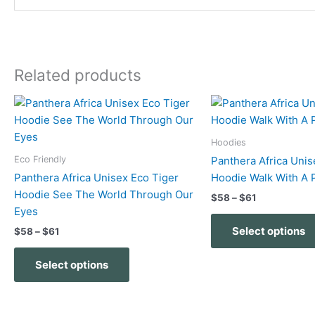
Related products
Price
Price
This
range:
range:
product
$58
$58
has
through
through
Hoodies
$61
$61
multiple
Eco Friendly
Panthera Africa Unis
variants.
Panthera Africa Unisex Eco Tiger
Hoodie Walk With A 
The
Hoodie See The World Through Our
$
58
–
$
61
options
Eyes
may
Select options
$
58
–
$
61
be
chosen
Select options
on
the
product