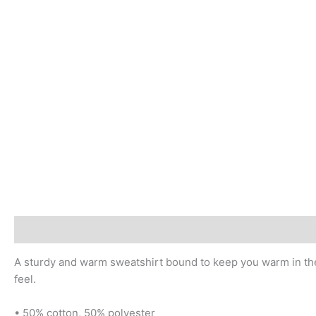
Description
Additional information
Reviews (0)
A sturdy and warm sweatshirt bound to keep you warm in the c
feel.
• 50% cotton, 50% polyester