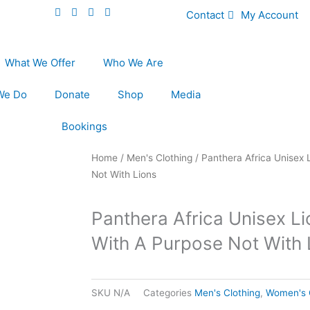
Contact
My Account
What We Offer
Who We Are
We Do
Donate
Shop
Media
Bookings
Home
/
Men's Clothing
/ Panthera Africa Unisex 
Not With Lions
Panthera Africa Unisex L
With A Purpose Not With 
SKU
N/A
Categories
Men's Clothing
,
Women's 