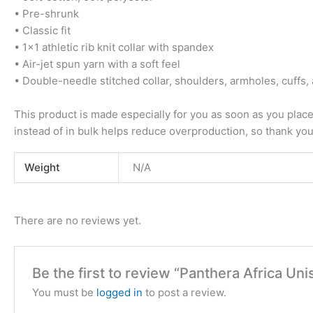
• Pre-shrunk
• Classic fit
• 1×1 athletic rib knit collar with spandex
• Air-jet spun yarn with a soft feel
• Double-needle stitched collar, shoulders, armholes, cuffs
This product is made especially for you as soon as you place 
instead of in bulk helps reduce overproduction, so thank yo
Weight
N/A
There are no reviews yet.
Be the first to review “Panthera Africa U
You must be
logged in
to post a review.