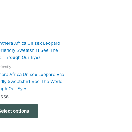
Price
This
range:
product
$51
has
through
$56
multiple
riendly
variants.
hera Africa Unisex Leopard Eco
The
ndly Sweatshirt See The World
options
ugh Our Eyes
may
$
56
be
chosen
Select options
on
the
product