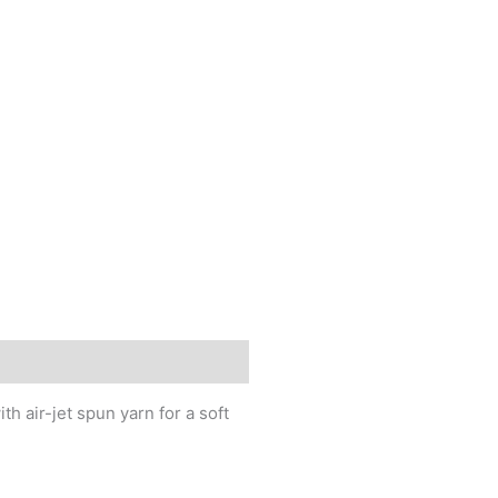
h air-jet spun yarn for a soft