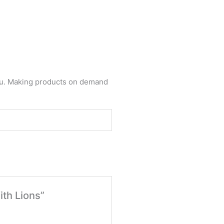
 you. Making products on demand
ith Lions”