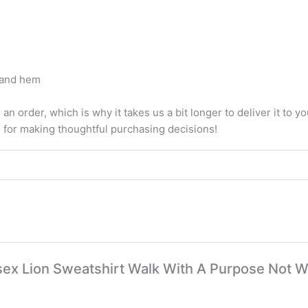
, and hem
an order, which is why it takes us a bit longer to deliver it to
u for making thoughtful purchasing decisions!
nisex Lion Sweatshirt Walk With A Purpose Not W