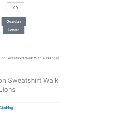
$
0
Cart
Guardian
Donate
Lion Sweatshirt Walk With A Purpose
ion Sweatshirt Walk
Lions
Clothing