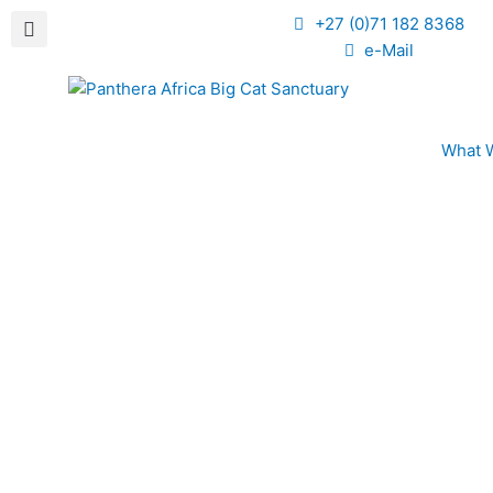
+27 (0)71 182 8368
e-Mail
What 