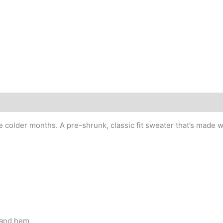
older months. A pre-shrunk, classic fit sweater that’s made wit
, and hem