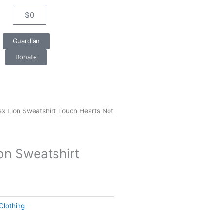
$
0
Cart
Guardian
Donate
ex Lion Sweatshirt Touch Hearts Not
on Sweatshirt
Clothing