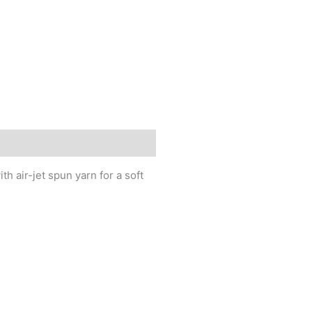
h air-jet spun yarn for a soft