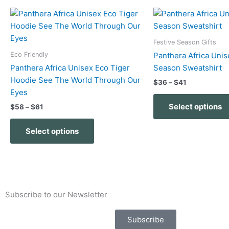
Price
Price
This
range:
range:
product
$58
$36
has
through
through
Festive Season Gifts
$61
$41
multiple
Eco Friendly
Panthera Africa Unis
variants.
Panthera Africa Unisex Eco Tiger
Season Sweatshirt
The
Hoodie See The World Through Our
$
36
–
$
41
options
Eyes
may
Select options
$
58
–
$
61
be
chosen
Select options
on
the
product
page
Subscribe to our Newsletter
Subscribe