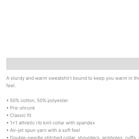
Description
Additional information
Reviews (0)
A sturdy and warm sweatshirt bound to keep you warm in the c
feel.
• 50% cotton, 50% polyester
• Pre-shrunk
• Classic fit
• 1×1 athletic rib knit collar with spandex
• Air-jet spun yarn with a soft feel
• Double-needle stitched collar, shoulders, armholes, cuffs