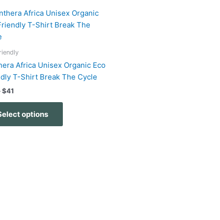
Price
This
range:
product
$32
has
through
$41
multiple
riendly
variants.
hera Africa Unisex Organic Eco
The
ndly T-Shirt Break The Cycle
options
–
$
41
may
be
Select options
chosen
on
the
product
page