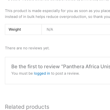
This product is made especially for you as soon as you place 
instead of in bulk helps reduce overproduction, so thank yo
Weight
N/A
There are no reviews yet.
Be the first to review “Panthera Africa U
You must be
logged in
to post a review.
Related products