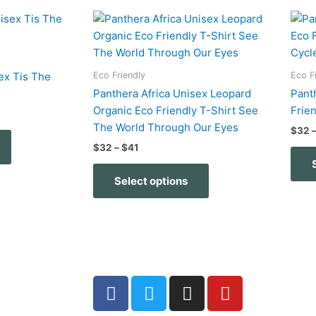
Price
This
This
range:
product
product
$32
has
has
through
$41
multiple
multiple
Eco Friendly
Eco F
ex Tis The
variants.
variants.
Panthera Africa Unisex Leopard
Pant
The
The
Organic Eco Friendly T-Shirt See
Frie
options
options
The World Through Our Eyes
$
32
may
may
$
32
–
$
41
be
be
chosen
chosen
Select options
on
on
the
the
product
product
page
page
F
T
I
Y
a
w
n
o