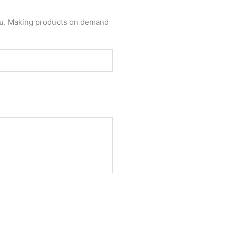
 you. Making products on demand