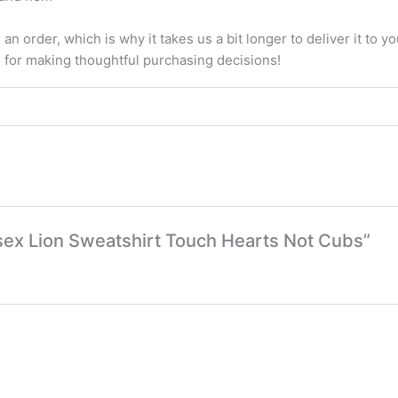
an order, which is why it takes us a bit longer to deliver it to
u for making thoughtful purchasing decisions!
nisex Lion Sweatshirt Touch Hearts Not Cubs”