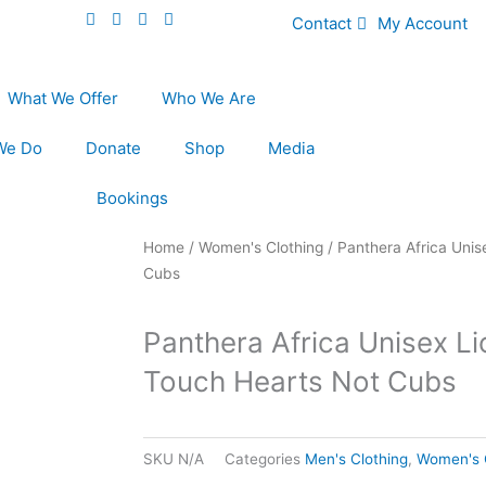
Contact
My Account
What We Offer
Who We Are
We Do
Donate
Shop
Media
Bookings
Home
/
Women's Clothing
/ Panthera Africa Unis
Cubs
Panthera Africa Unisex Li
Touch Hearts Not Cubs
SKU
N/A
Categories
Men's Clothing
,
Women's 