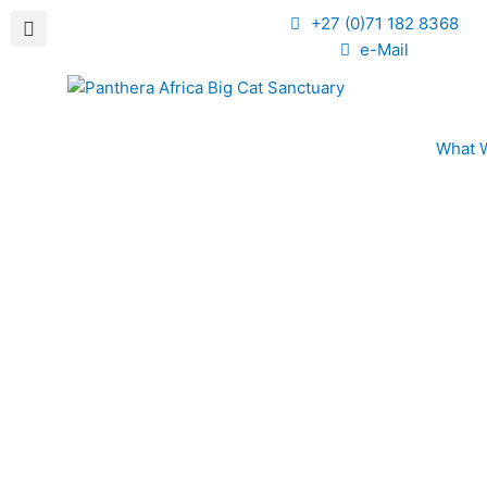
+27 (0)71 182 8368
e-Mail
What 