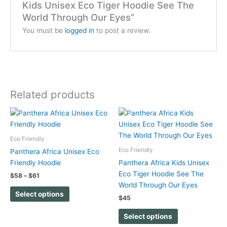
Kids Unisex Eco Tiger Hoodie See The
World Through Our Eyes”
You must be
logged in
to post a review.
Related products
Price
This
This
range:
product
product
$58
has
has
through
Eco Friendly
$61
multiple
multiple
Eco Friendly
Panthera Africa Unisex Eco
variants.
variants.
Friendly Hoodie
Panthera Africa Kids Unisex
The
The
Eco Tiger Hoodie See The
$
58
–
$
61
options
options
World Through Our Eyes
may
may
Select options
$
45
be
be
chosen
chosen
Select options
on
on