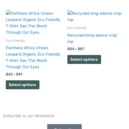
the
the
product
product
Price
Price
This
This
range:
range:
page
page
product
product
$32
$54
has
has
through
through
Eco Friendly
$41
$67
multiple
multiple
Recycled long-sleeve crop
variants.
variants.
Eco Friendly
top
The
The
Panthera Africa Unisex
$
54
–
$
67
options
options
Leopard Organic Eco Friendly
may
may
Select options
T-Shirt See The World
be
be
Through Our Eyes
chosen
chosen
$
32
–
$
41
on
on
the
the
Select options
product
product
page
page
Subscribe to our Newsletter