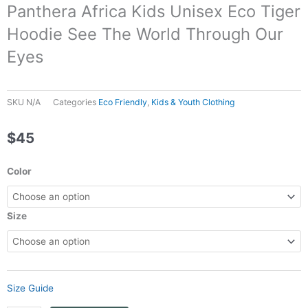
Panthera Africa Kids Unisex Eco Tiger
Hoodie See The World Through Our
Eyes
SKU
N/A
Categories
Eco Friendly
,
Kids & Youth Clothing
$
45
Panthera
Color
Africa
Kids
Unisex
Size
Eco
Tiger
Hoodie
See
Size Guide
The
World