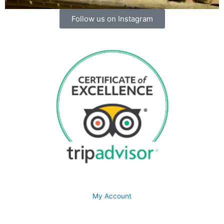
Follow us on Instagram
My Account