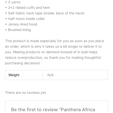
• 3 yarns
• 2×2 ribbed cuffs and hem
• Self-fabric neck tape (inside, back of the neck)
• Half moon inside collar
• Jersey-lined hood
• Brushed lining
This product is made especially for you as soon as you place
an order, which is why it takes us a bit longer to deliver it to
you. Making products on demand instead of in bulk helps
reduce overproduction, so thank you for making thoughtful
purchasing decisions!
Weight
N/A
There are no reviews yet.
Be the first to review “Panthera Africa