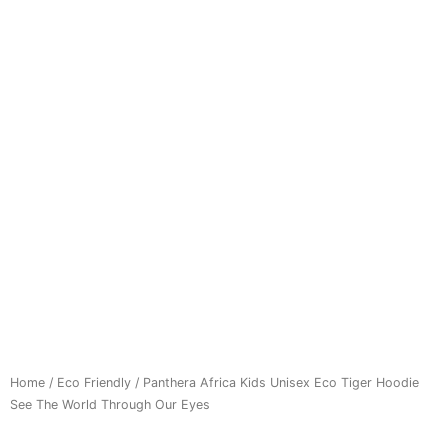
Home
/
Eco Friendly
/ Panthera Africa Kids Unisex Eco Tiger Hoodie
See The World Through Our Eyes