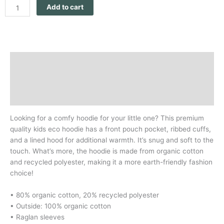
Add to cart
Through
Our
Eyes
quantity
Description
Additional information
Reviews (0)
Looking for a comfy hoodie for your little one? This premium
quality kids eco hoodie has a front pouch pocket, ribbed cuffs,
and a lined hood for additional warmth. It’s snug and soft to the
touch. What’s more, the hoodie is made from organic cotton
and recycled polyester, making it a more earth-friendly fashion
choice!
• 80% organic cotton, 20% recycled polyester
• Outside: 100% organic cotton
• Raglan sleeves