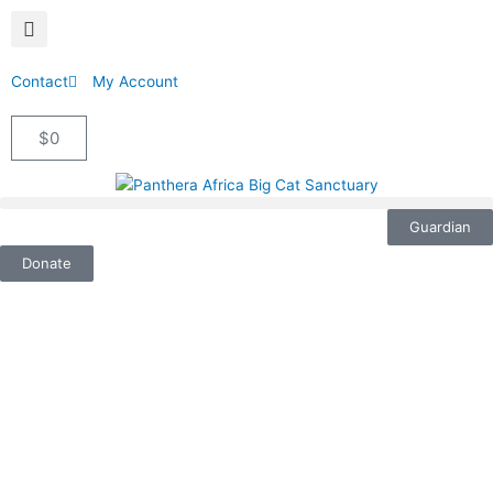
Contact
My Account
$
0
Cart
Guardian
Donate