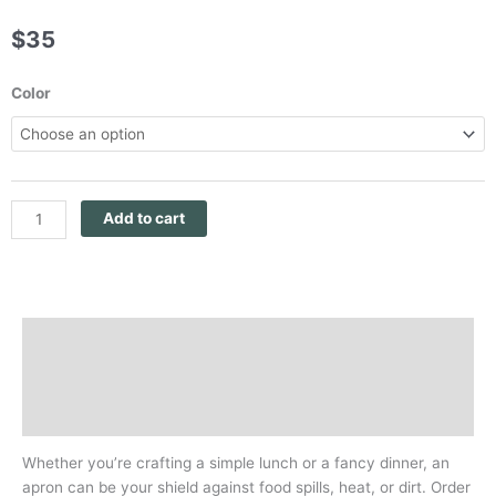
$
35
Panthera
Color
Africa
Black
Or
Navy
Organic
Add to cart
Cotton
Apron
quantity
Description
Additional information
Reviews (0)
Whether you’re crafting a simple lunch or a fancy dinner, an
apron can be your shield against food spills, heat, or dirt. Order