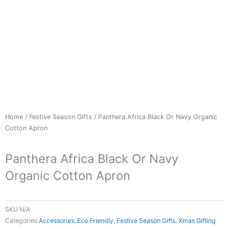
Home
/
Festive Season Gifts
/ Panthera Africa Black Or Navy Organic
Cotton Apron
Panthera Africa Black Or Navy
Organic Cotton Apron
SKU
N/A
Categories
Accessories
,
Eco Friendly
,
Festive Season Gifts
,
Xmas Gifting