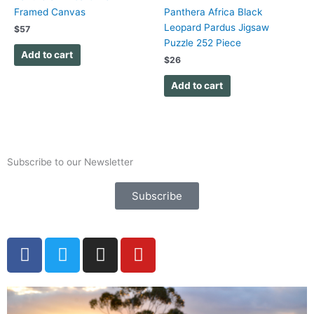
Framed Canvas
Panthera Africa Black
Leopard Pardus Jigsaw
$
57
Puzzle 252 Piece
Add to cart
$
26
Add to cart
Subscribe to our Newsletter
Subscribe
F
T
I
Y
a
w
n
o
c
i
s
u
e
t
t
t