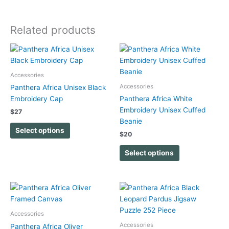
Related products
This
This
product
product
has
has
Accessories
multiple
multiple
Accessories
Panthera Africa Unisex Black
variants.
variants.
Embroidery Cap
Panthera Africa White
The
The
Embroidery Unisex Cuffed
$
27
options
options
Beanie
may
may
Select options
$
20
be
be
chosen
chosen
Select options
on
on
the
the
product
product
page
page
Accessories
Accessories
Panthera Africa Oliver