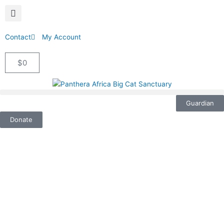
Contact
My Account
$
0
Cart
Guardian
Donate