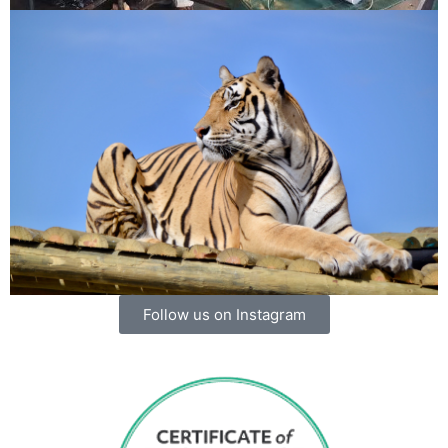
Follow us on Instagram