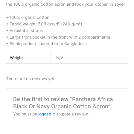
the 100% organic cotton apron and rock your kitchen in style!
• 100% organic cotton
• Fabric weight: 7.08 oz/yd² (240 g/m²)
• Adjustable straps
• Large front pocket in the front with 2 compartments
• Blank product sourced from Bangladesh
Weight
N/A
There are no reviews yet.
Be the first to review “Panthera Africa
Black Or Navy Organic Cotton Apron”
You must be
logged in
to post a review.